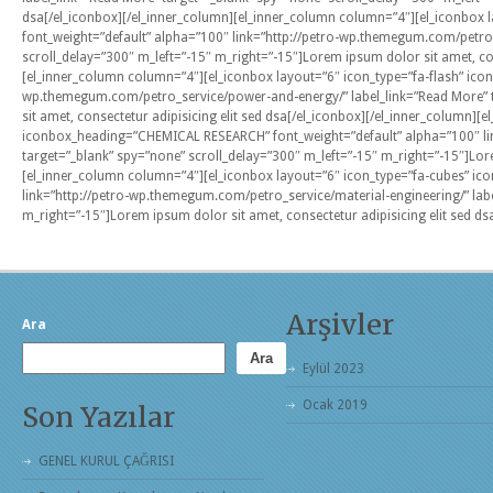
dsa[/el_iconbox][/el_inner_column][el_inner_column column=”4″][el_iconbox 
font_weight=”default” alpha=”100″ link=”http://petro-wp.themegum.com/petro_s
scroll_delay=”300″ m_left=”-15″ m_right=”-15″]Lorem ipsum dolor sit amet, con
[el_inner_column column=”4″][el_iconbox layout=”6″ icon_type=”fa-flash” ic
wp.themegum.com/petro_service/power-and-energy/” label_link=”Read More” t
sit amet, consectetur adipisicing elit sed dsa[/el_iconbox][/el_inner_column]
iconbox_heading=”CHEMICAL RESEARCH” font_weight=”default” alpha=”100″ lin
target=”_blank” spy=”none” scroll_delay=”300″ m_left=”-15″ m_right=”-15″]Lore
[el_inner_column column=”4″][el_iconbox layout=”6″ icon_type=”fa-cubes” i
link=”http://petro-wp.themegum.com/petro_service/material-engineering/” labe
m_right=”-15″]Lorem ipsum dolor sit amet, consectetur adipisicing elit sed ds
Arşivler
Ara
Ara
Eylül 2023
Ocak 2019
Son Yazılar
GENEL KURUL ÇAĞRISI