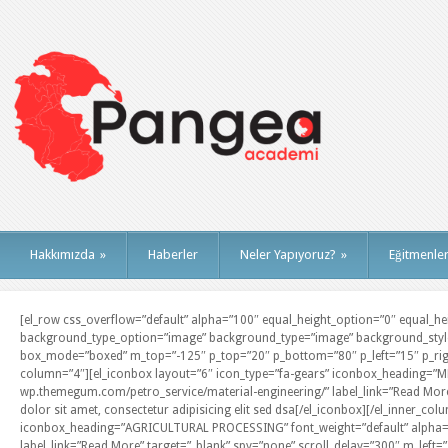
Hakkımızda
»
Haberler
Neler Yapıyoruz?
»
Eğitmenle
[el_row css_overflow=”default” alpha=”100″ equal_height_option=”0″ equal_heig
background_type_option=”image” background_type=”image” background_style=
box_mode=”boxed” m_top=”-125″ p_top=”20″ p_bottom=”80″ p_left=”15″ p_righ
column=”4″][el_iconbox layout=”6″ icon_type=”fa-gears” iconbox_heading=”M
wp.themegum.com/petro_service/material-engineering/” label_link=”Read More
dolor sit amet, consectetur adipisicing elit sed dsa[/el_iconbox][/el_inner_c
iconbox_heading=”AGRICULTURAL PROCESSING” font_weight=”default” alpha=”1
label_link=”Read More” target=”_blank” spy=”none” scroll_delay=”300″ m_left=”