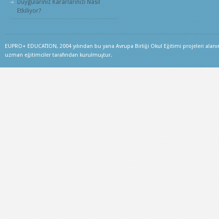
Duygularınız Kararlarınızı Nasıl
Etkiliyor?
EUPRO+ EDUCATION, 2004 yılından bu yana Avrupa Birliği Okul Eğitimi projeleri alanınd
uzman eğitimciler tarafından kurulmuştur.