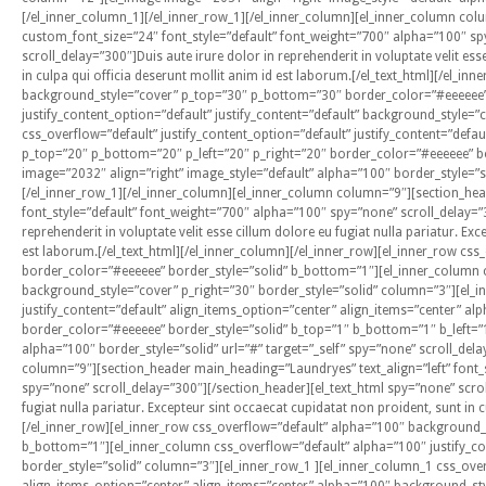
[/el_inner_column_1][/el_inner_row_1][/el_inner_column][el_inner_column col
custom_font_size=”24″ font_style=”default” font_weight=”700″ alpha=”100″ sp
scroll_delay=”300″]Duis aute irure dolor in reprehenderit in voluptate velit ess
in culpa qui officia deserunt mollit anim id est laborum.[/el_text_html][/el_i
background_style=”cover” p_top=”30″ p_bottom=”30″ border_color=”#eeeeee” 
justify_content_option=”default” justify_content=”default” background_style=”
css_overflow=”default” justify_content_option=”default” justify_content=”def
p_top=”20″ p_bottom=”20″ p_left=”20″ p_right=”20″ border_color=”#eeeeee” bo
image=”2032″ align=”right” image_style=”default” alpha=”100″ border_style=”so
[/el_inner_row_1][/el_inner_column][el_inner_column column=”9″][section_hea
font_style=”default” font_weight=”700″ alpha=”100″ spy=”none” scroll_delay=”3
reprehenderit in voluptate velit esse cillum dolore eu fugiat nulla pariatur. Ex
est laborum.[/el_text_html][/el_inner_column][/el_inner_row][el_inner_row c
border_color=”#eeeeee” border_style=”solid” b_bottom=”1″][el_inner_column cs
background_style=”cover” p_right=”30″ border_style=”solid” column=”3″][el_in
justify_content=”default” align_items_option=”center” align_items=”center” 
border_color=”#eeeeee” border_style=”solid” b_top=”1″ b_bottom=”1″ b_left=”
alpha=”100″ border_style=”solid” url=”#” target=”_self” spy=”none” scroll_del
column=”9″][section_header main_heading=”Laundryes” text_align=”left” font_
spy=”none” scroll_delay=”300″][/section_header][el_text_html spy=”none” scroll
fugiat nulla pariatur. Excepteur sint occaecat cupidatat non proident, sunt in 
[/el_inner_row][el_inner_row css_overflow=”default” alpha=”100″ background
b_bottom=”1″][el_inner_column css_overflow=”default” alpha=”100″ justify_con
border_style=”solid” column=”3″][el_inner_row_1 ][el_inner_column_1 css_overf