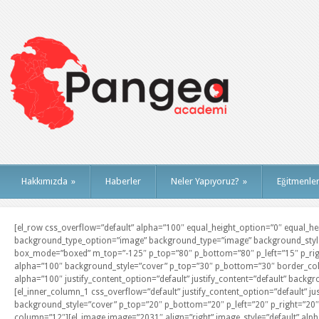
Hakkımızda
»
Haberler
Neler Yapıyoruz?
»
Eğitmenle
[el_row css_overflow=”default” alpha=”100″ equal_height_option=”0″ equal_heig
background_type_option=”image” background_type=”image” background_style=
box_mode=”boxed” m_top=”-125″ p_top=”80″ p_bottom=”80″ p_left=”15″ p_righ
alpha=”100″ background_style=”cover” p_top=”30″ p_bottom=”30″ border_colo
alpha=”100″ justify_content_option=”default” justify_content=”default” backgr
[el_inner_column_1 css_overflow=”default” justify_content_option=”default” ju
background_style=”cover” p_top=”20″ p_bottom=”20″ p_left=”20″ p_right=”20″ 
column=”12″][el_image image=”2031″ align=”right” image_style=”default” alpha