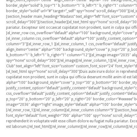
align_items_option=”center” align_items=”center” alpha=”100″ background_st
border_style=”solid” b_top=”1″ b_bottom=”1″ b_left=”1″ b_right=”1″ column=”
border_style=”solid” url=”#” target=”_self” spy=”none” scroll_delay=”300″][/e
[section_header main_heading=”Madass” text_align=”left” font_size=”custom” 
scroll_delay=”300″][/section_header][el_text_html spy=”none” scroll_delay=”300″
pariatur. Excepteur sint occaecat cupidatat non proident, sunt in culpa qui off
[el_inner_row css_overflow=”default” alpha=”100″ background_style=”cover” 
[el_inner_column css_overflow=”default” alpha=”100″ justify_content_option=”d
column=”3″][el_inner_row_1 ][el_inner_column_1 css_overflow=”default” justify
align_items=”center” alpha=”100″ background_style=”cover” p_top=”20″ p_bot
b_bottom=”1″ b_left=”1″ b_right=”1″ column=”12″][el_image image=”2035″ align=
spy=”none” scroll_delay=”300″][/el_image][/el_inner_column_1][/el_inner_r
Club” text_align=”left” font_size=”custom” custom_font_size=”24″ font_style=
[el_text_html spy=”none” scroll_delay=”300″]Duis aute irure dolor in reprehender
cupidatat non proident, sunt in culpa qui officia deserunt mollit anim id est 
alpha=”100″ background_style=”cover” p_top=”30″ p_bottom=”30″ border_style
justify_content_option=”default” justify_content=”default” background_style=”
css_overflow=”default” justify_content_option=”default” justify_content=”def
p_top=”20″ p_bottom=”20″ p_left=”20″ p_right=”20″ border_color=”#eeeeee” bo
image=”2036″ align=”right” image_style=”default” alpha=”100″ border_style=”so
[/el_inner_row_1][/el_inner_column][el_inner_column column=”9″][section_he
font_style=”default” font_weight=”700″ alpha=”100″ spy=”none” scroll_delay=”3
reprehenderit in voluptate velit esse cillum dolore eu fugiat nulla pariatur. Ex
est laborum.[/el_text_html][/el_inner_column][/el_inner_row][/el_column][/el_r