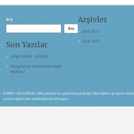
Arşivler
Ara
Ara
Eylül 2023
Ocak 2019
Son Yazılar
GENEL KURUL ÇAĞRISI
Duygularınız Kararlarınızı Nasıl
Etkiliyor?
EUPRO+ EDUCATION, 2004 yılından bu yana Avrupa Birliği Okul Eğitimi projeleri alanınd
uzman eğitimciler tarafından kurulmuştur.